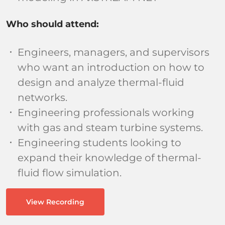
Who should attend:
Engineers, managers, and supervisors
who want an introduction on how to
design and analyze thermal-fluid
networks.
Engineering professionals working
with gas and steam turbine systems.
Engineering students looking to
expand their knowledge of thermal-
fluid flow simulation.
View Recording