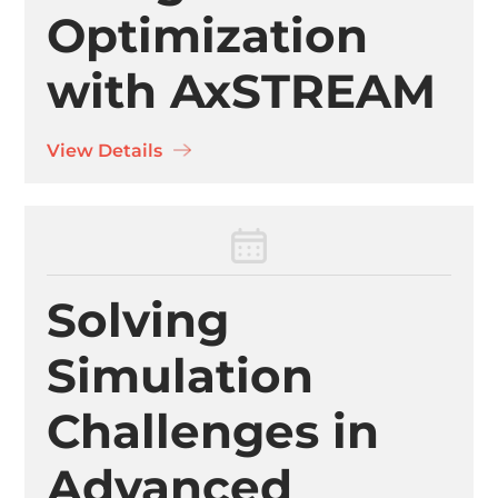
Optimization
with AxSTREAM
View Details
Solving
Simulation
Challenges in
Advanced