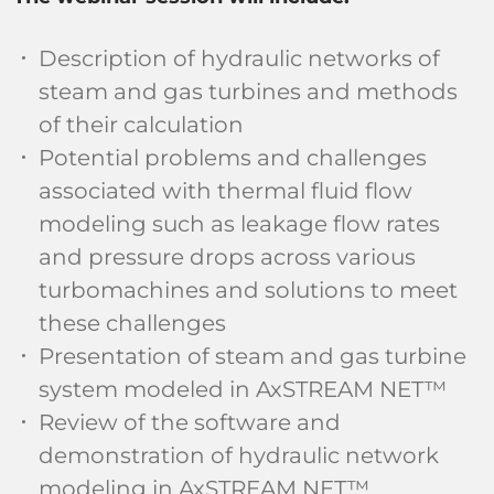
Description of hydraulic networks of
steam and gas turbines and methods
of their calculation
Potential problems and challenges
associated with thermal fluid flow
modeling such as leakage flow rates
and pressure drops across various
turbomachines and solutions to meet
these challenges
Presentation of steam and gas turbine
system modeled in AxSTREAM NET™
Review of the software and
demonstration of hydraulic network
modeling in AxSTREAM NET™