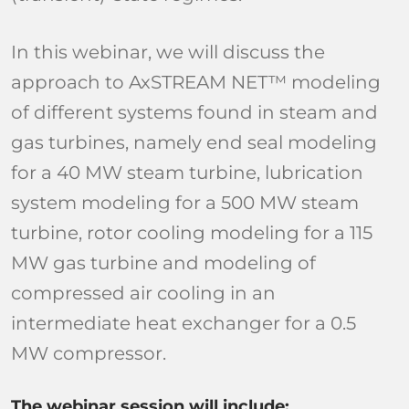
In this webinar, we will discuss the
approach to AxSTREAM NET™ modeling
of different systems found in steam and
gas turbines, namely end seal modeling
for a 40 MW steam turbine, lubrication
system modeling for a 500 MW steam
turbine, rotor cooling modeling for a 115
MW gas turbine and modeling of
compressed air cooling in an
intermediate heat exchanger for a 0.5
MW compressor.
The webinar session will include: