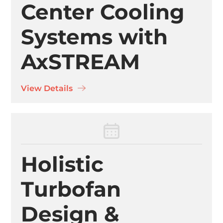
Center Cooling
Systems with
AxSTREAM
View Details
Holistic
Turbofan
Design &