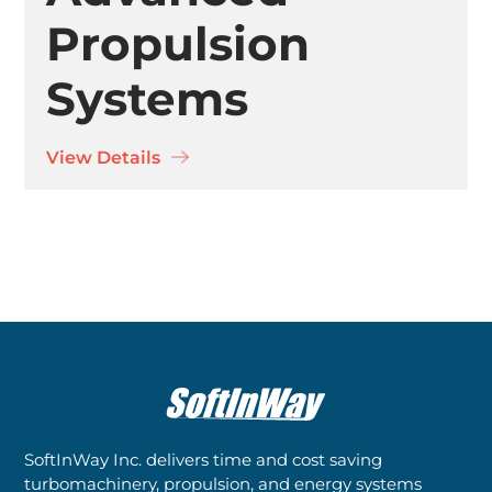
Propulsion
Systems
View Details
SoftInWay Inc. delivers time and cost saving
turbomachinery, propulsion, and energy systems