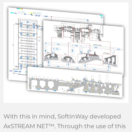
With this in mind, SoftInWay developed
AxSTREAM NET™. Through the use of this