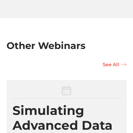
Other Webinars
See All
Simulating
Advanced Data