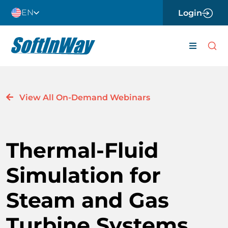
Skip
EN
Login
to
content
Toggle
Navigati
About
View All On-Demand Webinars
Careers
News
Thermal-Fluid
Contact 
Simulation for
Software
Steam and Gas
Engineer
Turbine Systems