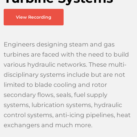
Industri
View Recording
Learn & 
Engineers designing steam and gas
turbines are faced with the need to build
various hydraulic networks. These multi-
disciplinary systems include but are not
limited to blade cooling and rotor
secondary flows, seals, fuel supply
systems, lubrication systems, hydraulic
control systems, anti-icing pipelines, heat
exchangers and much more.