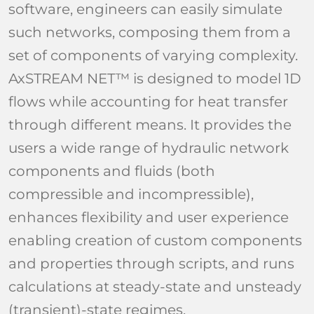
software, engineers can easily simulate
such networks, composing them from a
set of components of varying complexity.
AxSTREAM NET™ is designed to model 1D
flows while accounting for heat transfer
through different means. It provides the
users a wide range of hydraulic network
components and fluids (both
compressible and incompressible),
enhances flexibility and user experience
enabling creation of custom components
and properties through scripts, and runs
calculations at steady-state and unsteady
(transient)-state regimes.