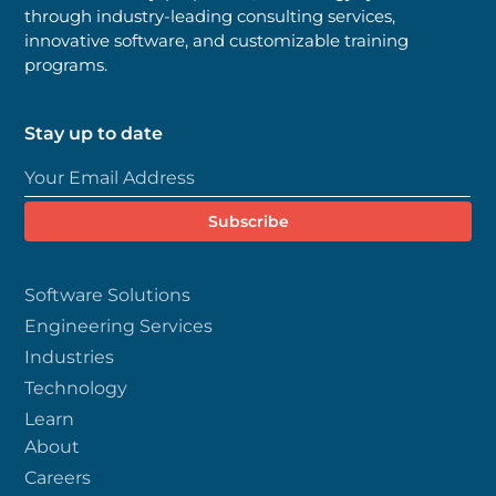
through industry-leading consulting services,
innovative software, and customizable training
programs.
Stay up to date
Software Solutions
Engineering Services
Industries
Technology
Learn
About
Careers