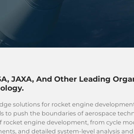
A, JAXA, And Other Leading Organ
ology.
edge solutions for rocket engine developmen
ls to push the boundaries of aerospace techn
 of rocket engine development, from cycle m
ts, and detailed system-level analysis and 