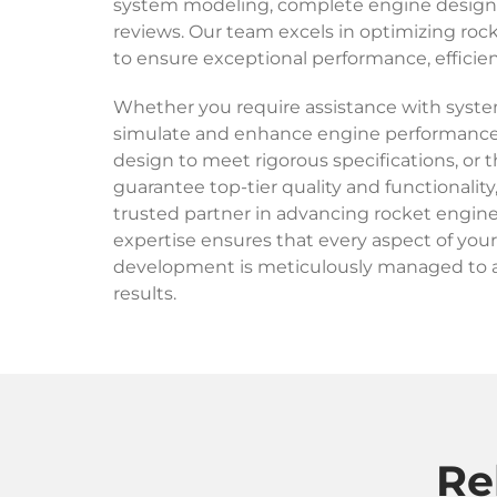
system modeling, complete engine design, 
reviews. Our team excels in optimizing roc
to ensure exceptional performance, efficiency
Whether you require assistance with syst
simulate and enhance engine performance
design to meet rigorous specifications, or 
guarantee top-tier quality and functionality
trusted partner in advancing rocket engin
expertise ensures that every aspect of you
development is meticulously managed to 
results.
Re