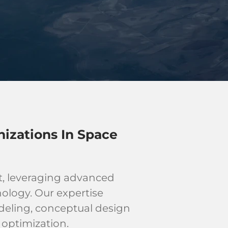
izations In Space
t, leveraging advanced
ology. Our expertise
odeling, conceptual design
optimization.