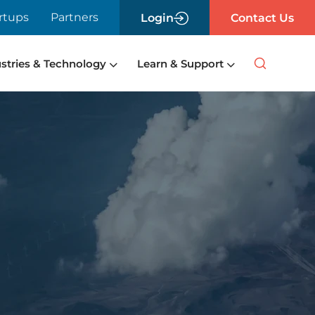
rtups
Partners
Login
Contact Us
stries & Technology
Learn & Support