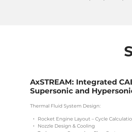
S
AxSTREAM: Integrated CAE
Supersonic and Hypersoni
Thermal Fluid System Design:
Rocket Engine Layout – Cycle Calculati
Nozzle Design & Cooling