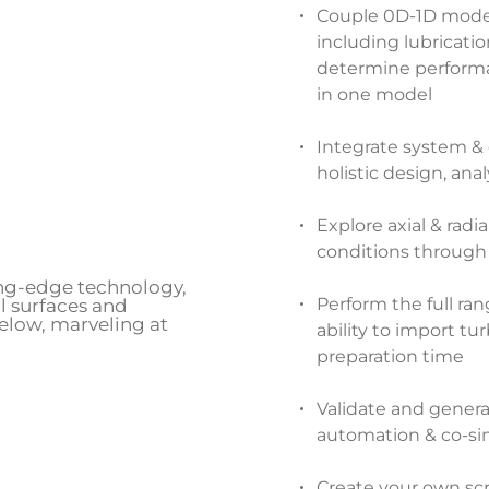
Couple 0D-1D modeli
including lubricatio
determine performan
in one model
Integrate system &
holistic design, ana
Explore axial & radi
conditions through
Perform the full ra
ability to import t
preparation time
Validate and gener
automation & co-si
Create your own scr