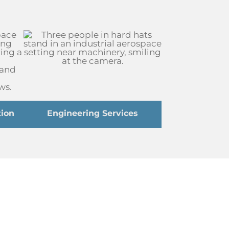
ion
Engineering Services