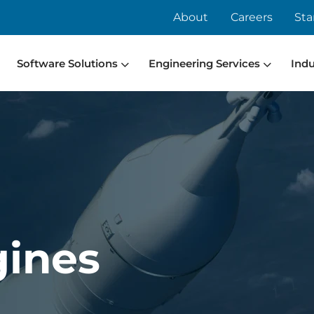
About
Careers
Sta
Software Solutions
Engineering Services
Indu
gines