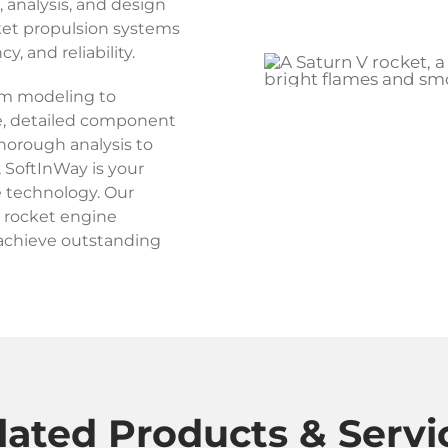
analysis, and design
ket propulsion systems
, and reliability.
em modeling to
, detailed component
thorough analysis to
, SoftInWay is your
e technology. Our
r rocket engine
achieve outstanding
lated Products & Servi