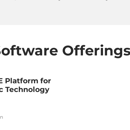
oftware Offering
 Platform for
c Technology
on