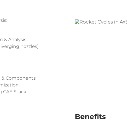
is:
n & Analysis
iverging nozzles)
ms & Components
mization
g CAE Stack
Benefits