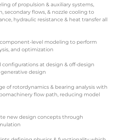
ng of propulsion & auxiliary systems,
n, secondary flows, & nozzle cooling to
ce, hydraulic resistance & heat transfer all
 component-level modeling to perform
lysis, and optimization
al configurations at design & off-design
 generative design
nge of rotordynamics & bearing analysis with
urbomachinery flow path, reducing model
ate new design concepts through
mulation
ipts defining physics & functionality which