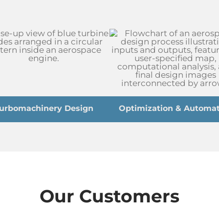
urbomachinery Design
Optimization & Automat
Our Customers