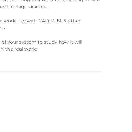
user design practice.
te workflow with CAD, PLM, & other
ls
n of your system to study how it will
in the real world