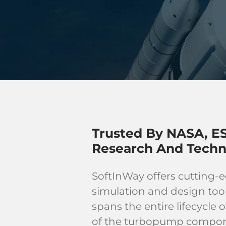
Trusted By NASA, ES
Research And Techn
SoftInWay offers cutting-
simulation and design too
spans the entire lifecycle
of the turbopump componen