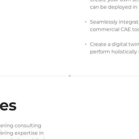
can be deployed in 
Seamlessly integra
commercial CAE too
Create a digital twi
perform holistically 
es
ering consulting
ering expertise in