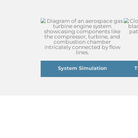
System Simulation
T