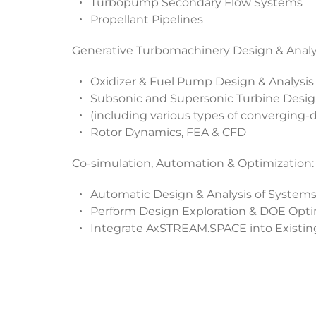
Turbopump Secondary Flow Systems
Propellant Pipelines
Generative Turbomachinery Design & Analys
Oxidizer & Fuel Pump Design & Analysis
Subsonic and Supersonic Turbine Desig
(including various types of converging-d
Rotor Dynamics, FEA & CFD
Co-simulation, Automation & Optimization:
Automatic Design & Analysis of Syste
Perform Design Exploration & DOE Opti
Integrate AxSTREAM.SPACE into Existin