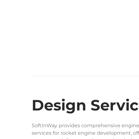
Design Servic
SoftInWay provides comprehensive engine
services for rocket engine development, off