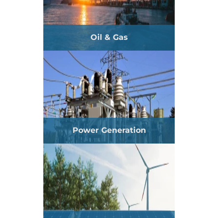
Oil & Gas
Power Generation