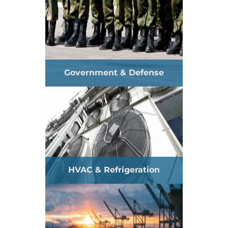
Government & Defense
HVAC & Refrigeration