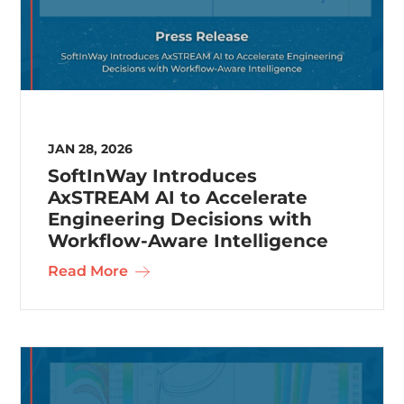
JAN 28, 2026
SoftInWay Introduces
AxSTREAM AI to Accelerate
Engineering Decisions with
Workflow-Aware Intelligence
Read More