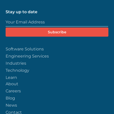
Stay up to date
Software Solutions
Engineering Services
Industries
Technology
Learn
About
Careers
Blog
News
Contact