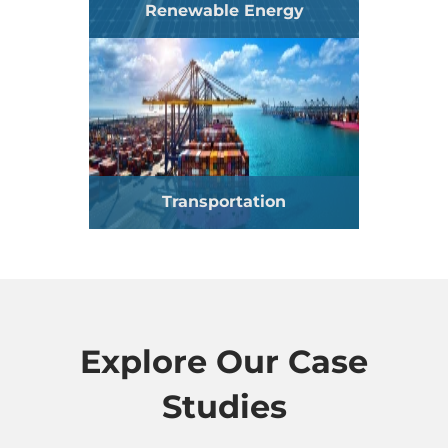
Renewable Energy
Transportation
Explore Our Case
Studies