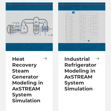
Heat
Industrial
Recovery
Refrigerator
Steam
Modeling in
Generator
AxSTREAM
Modeling in
System
AxSTREAM
Simulation
System
Simulation