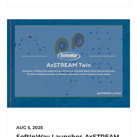
AUG 5, 2025
SoftInWay Launches AxSTREAM