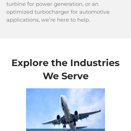
turbine for power generation, or an
optimized turbocharger for automotive
applications, we’re here to help.
Explore the Industries
We Serve