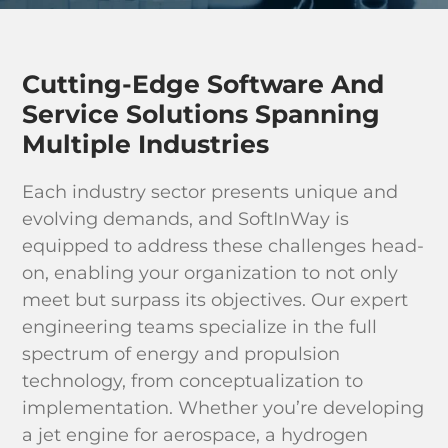
Industri
Learn & 
Cutting-Edge Software And
Service Solutions Spanning
Multiple Industries
Each industry sector presents unique and
evolving demands, and SoftInWay is
equipped to address these challenges head-
on, enabling your organization to not only
meet but surpass its objectives. Our expert
engineering teams specialize in the full
spectrum of energy and propulsion
technology, from conceptualization to
implementation. Whether you’re developing
a jet engine for aerospace, a hydrogen