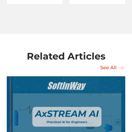
Related Articles
See All