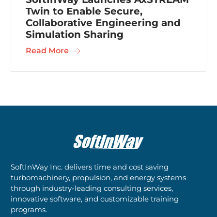
Twin to Enable Secure,
Collaborative Engineering and
Simulation Sharing
Read More
SoftInWay Inc. delivers time and cost saving
turbomachinery, propulsion, and energy systems
through industry-leading consulting services,
innovative software, and customizable training
programs.