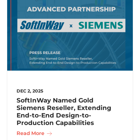
DEC 2, 2025
SoftInWay Named Gold
Siemens Reseller, Extending
End-to-End Design-to-
Production Capabilities
Read More