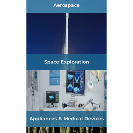
Aerospace
Space Exploration
Appliances & Medical Devices