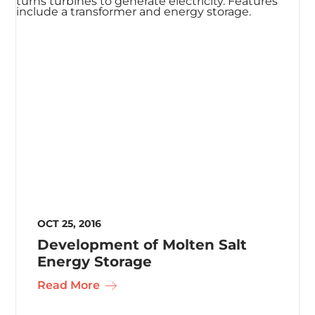
OCT 25, 2016
Development of Molten Salt
Energy Storage
Read More