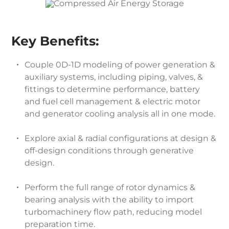
Key Benefits:
Couple 0D-1D modeling of power generation &
auxiliary systems, including piping, valves, &
fittings to determine performance, battery
and fuel cell management & electric motor
and generator cooling analysis all in one mode.
Explore axial & radial configurations at design &
off-design conditions through generative
design.
Perform the full range of rotor dynamics &
bearing analysis with the ability to import
turbomachinery flow path, reducing model
preparation time.