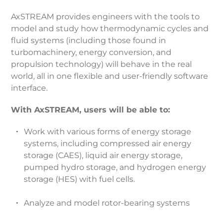
AxSTREAM provides engineers with the tools to
model and study how thermodynamic cycles and
fluid systems (including those found in
turbomachinery, energy conversion, and
propulsion technology) will behave in the real
world, all in one flexible and user-friendly software
interface.
With AxSTREAM, users will be able to:
Work with various forms of energy storage
systems, including compressed air energy
storage (CAES), liquid air energy storage,
pumped hydro storage, and hydrogen energy
storage (HES) with fuel cells.
Analyze and model rotor-bearing systems