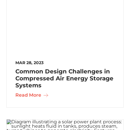
MAR 28, 2023
Common Design Challenges in
Compressed Air Energy Storage
Systems
Read More