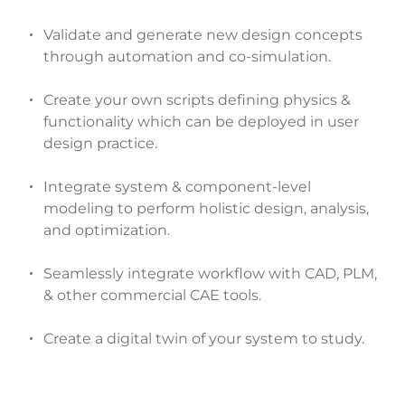
Validate and generate new design concepts
through automation and co-simulation.
Create your own scripts defining physics &
functionality which can be deployed in user
design practice.
Integrate system & component-level
modeling to perform holistic design, analysis,
and optimization.
Seamlessly integrate workflow with CAD, PLM,
& other commercial CAE tools.
Create a digital twin of your system to study.