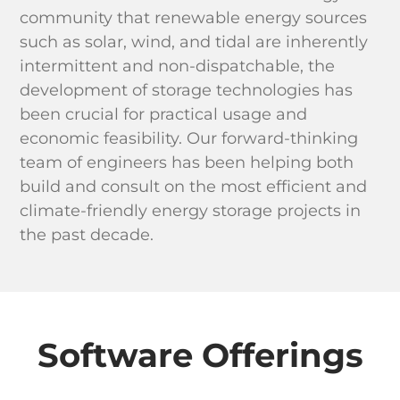
community that renewable energy sources
such as solar, wind, and tidal are inherently
intermittent and non-dispatchable, the
development of storage technologies has
been crucial for practical usage and
economic feasibility. Our forward-thinking
team of engineers has been helping both
build and consult on the most efficient and
climate-friendly energy storage projects in
the past decade.
Software Offerings