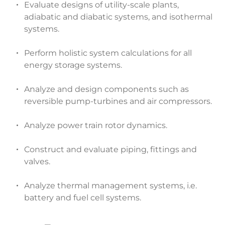
Evaluate designs of utility-scale plants,
adiabatic and diabatic systems, and isothermal
systems.
Perform holistic system calculations for all
energy storage systems.
Analyze and design components such as
reversible pump-turbines and air compressors.
Analyze power train rotor dynamics.
Construct and evaluate piping, fittings and
valves.
Analyze thermal management systems, i.e.
battery and fuel cell systems.