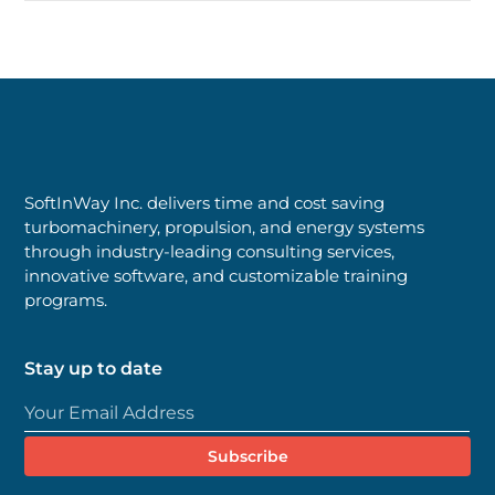
SoftInWay Inc. delivers time and cost saving
turbomachinery, propulsion, and energy systems
through industry-leading consulting services,
innovative software, and customizable training
programs.
Stay up to date