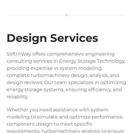
Design Services
SoftInWay offers comprehensive engineering
consulting services in Energy Storage Technology,
providing expertise in system modeling,
complete turbomachinery design, analysis, and
design reviews. Our team specializes in optimizing
energy storage systems, ensuring efficiency, and
reliability.
Whether you need assistance with system
modeling to simulate and optimize performance,
component design to meet specific
requirements, turbomachinery analysis to ensure