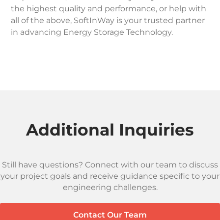
the highest quality and performance, or help with
all of the above, SoftInWay is your trusted partner
in advancing Energy Storage Technology.
Additional Inquiries
Still have questions? Connect with our team to discuss
your project goals and receive guidance specific to your
engineering challenges.
Contact Our Team