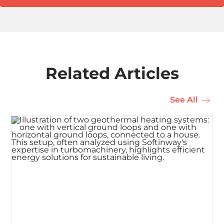
Related Articles
See All