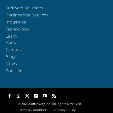
Software Solutions
Engineering Services
Industries
Technology
Learn
About
Careers
Blog
News
Contact
© 2026 SoftInWay Inc. All Rights Reserved.
Terms & Conditions
Privacy Policy