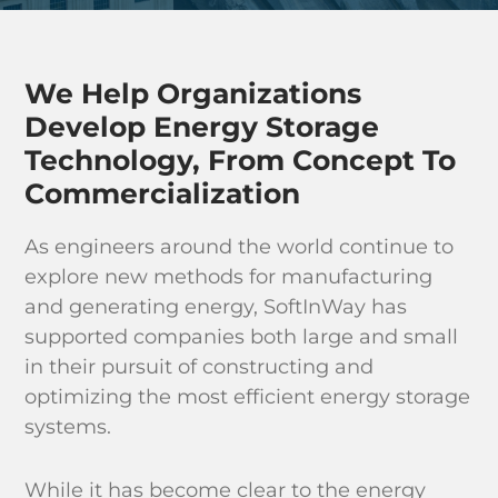
Industri
Learn & 
We Help Organizations
Develop Energy Storage
Technology, From Concept To
Commercialization
As engineers around the world continue to
explore new methods for manufacturing
and generating energy, SoftInWay has
supported companies both large and small
in their pursuit of constructing and
optimizing the most efficient energy storage
systems.
While it has become clear to the energy