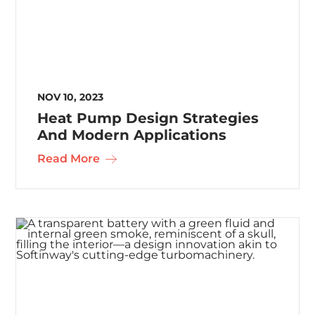
NOV 10, 2023
Heat Pump Design Strategies
And Modern Applications
Read More