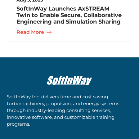
SoftInWay Launches AxSTREAM
Twin to Enable Secure, Collaborative
Engineering and Simulation Sharing
Read More
SoftInWay Inc. delivers time and cost saving
turbomachinery, propulsion, and energy systems
through industry-leading consulting services,
innovative software, and customizable training
programs.