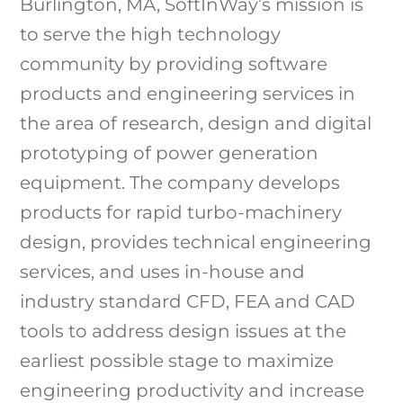
Burlington, MA, SoftInWay’s mission is
to serve the high technology
community by providing software
products and engineering services in
the area of research, design and digital
prototyping of power generation
equipment. The company develops
products for rapid turbo-machinery
design, provides technical engineering
services, and uses in-house and
industry standard CFD, FEA and CAD
tools to address design issues at the
earliest possible stage to maximize
engineering productivity and increase