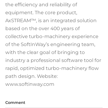
the efficiency and reliability of
equipment. The core product,
AxSTREAM™, is an integrated solution
based on the over 400 years of
collective turbo-machinery experience
of the SoftInWay’s engineering team,
with the clear goal of bringing to
industry a professional software tool for
rapid, optimized turbo-machinery flow
path design. Website:
www.softinway.com
Comment