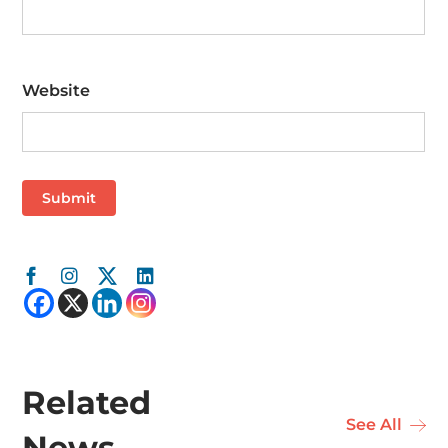
Website
Related
See All
News