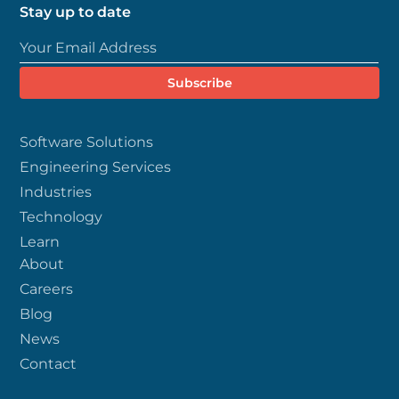
Stay up to date
Software Solutions
Engineering Services
Industries
Technology
Learn
About
Careers
Blog
News
Contact