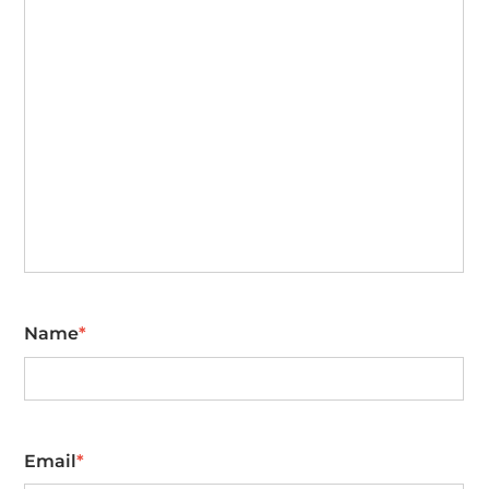
Name
*
First
Email
*