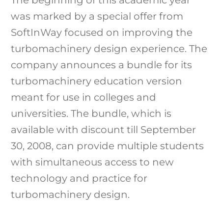
was marked by a special offer from
SoftInWay focused on improving the
turbomachinery design experience. The
company announces a bundle for its
turbomachinery education version
meant for use in colleges and
universities. The bundle, which is
available with discount till September
30, 2008, can provide multiple students
with simultaneous access to new
technology and practice for
turbomachinery design.