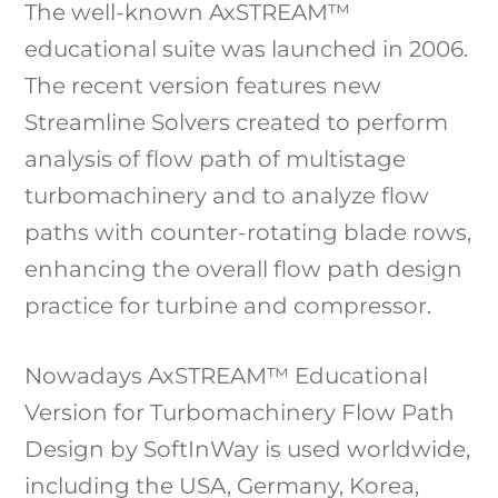
The well-known AxSTREAM™
educational suite was launched in 2006.
The recent version features new
Streamline Solvers created to perform
analysis of flow path of multistage
turbomachinery and to analyze flow
paths with counter-rotating blade rows,
enhancing the overall flow path design
practice for turbine and compressor.
Nowadays AxSTREAM™ Educational
Version for Turbomachinery Flow Path
Design by SoftInWay is used worldwide,
including the USA, Germany, Korea,