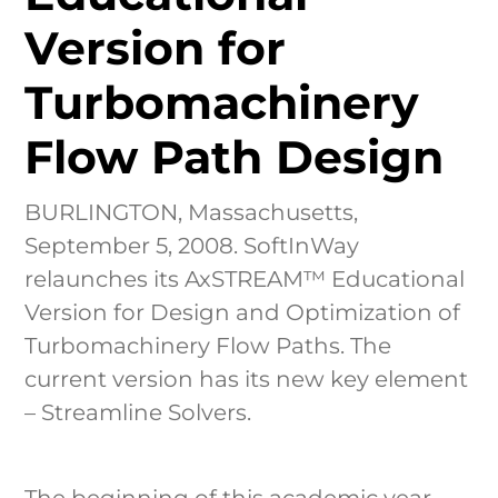
Industri
Version for
Learn & 
Turbomachinery
Flow Path Design
BURLINGTON, Massachusetts,
September 5, 2008. SoftInWay
relaunches its AxSTREAM™ Educational
Version for Design and Optimization of
Turbomachinery Flow Paths. The
current version has its new key element
– Streamline Solvers.
The beginning of this academic year