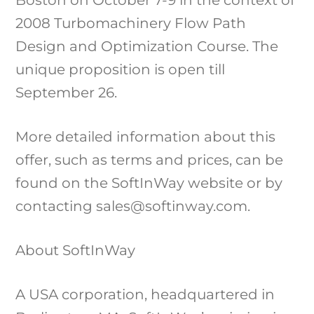
2008 Turbomachinery Flow Path
Design and Optimization Course. The
unique proposition is open till
September 26.
More detailed information about this
offer, such as terms and prices, can be
found on the SoftInWay website or by
contacting sales@softinway.com.
About SoftInWay
A USA corporation, headquartered in