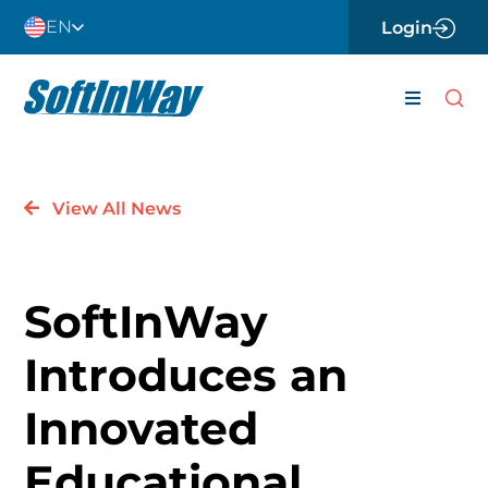
Skip
EN
Login
to
content
Toggle
Navigati
About
View All News
Careers
News
SoftInWay
Contact 
Introduces an
Software
Innovated
Engineer
Educational