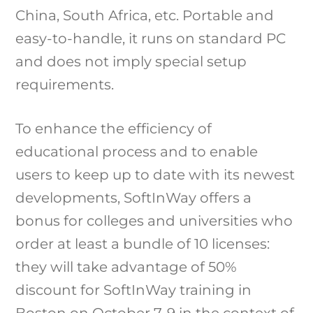
China, South Africa, etc. Portable and
easy-to-handle, it runs on standard PC
and does not imply special setup
requirements.
To enhance the efficiency of
educational process and to enable
users to keep up to date with its newest
developments, SoftInWay offers a
bonus for colleges and universities who
order at least a bundle of 10 licenses:
they will take advantage of 50%
discount for SoftInWay training in
Boston on October 7-9 in the context of