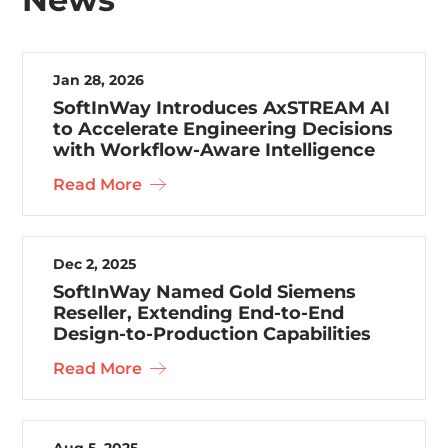
Jan 28, 2026
SoftInWay Introduces AxSTREAM AI
to Accelerate Engineering Decisions
with Workflow-Aware Intelligence
Read More
Dec 2, 2025
SoftInWay Named Gold Siemens
Reseller, Extending End-to-End
Design-to-Production Capabilities
Read More
Aug 5, 2025