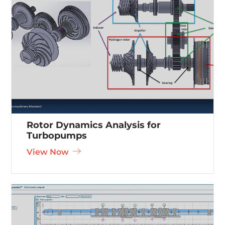
Rotor Dynamics Analysis for
Turbopumps
View Now