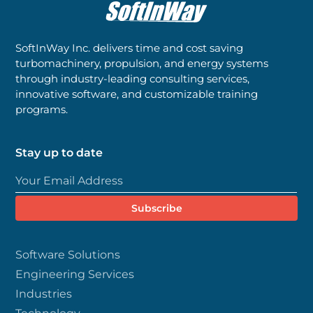
SoftInWay Inc. delivers time and cost saving
turbomachinery, propulsion, and energy systems
through industry-leading consulting services,
innovative software, and customizable training
programs.
Stay up to date
Software Solutions
Engineering Services
Industries