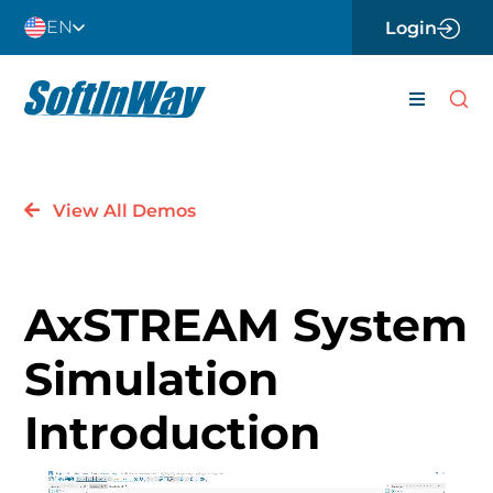
Skip
EN
Login
to
content
Toggle
Navigati
About
View All Demos
Careers
News
AxSTREAM System
Contact 
Simulation
Software
Introduction
Engineer