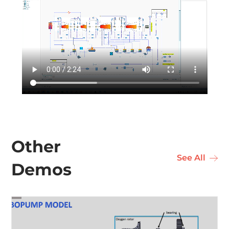
Industri
Learn & 
Other
See All
Demos