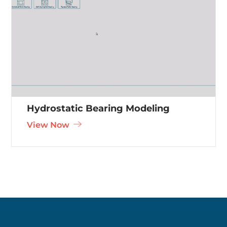
Hydrostatic Bearing Modeling
View Now