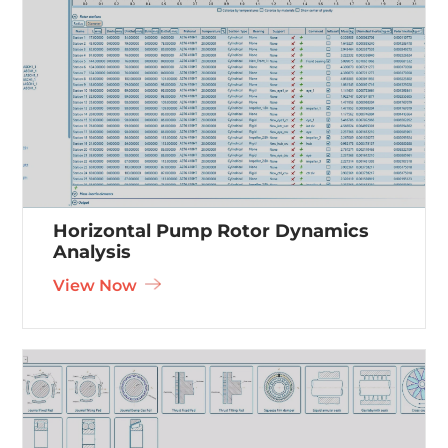
Horizontal Pump Rotor Dynamics
Analysis
View Now