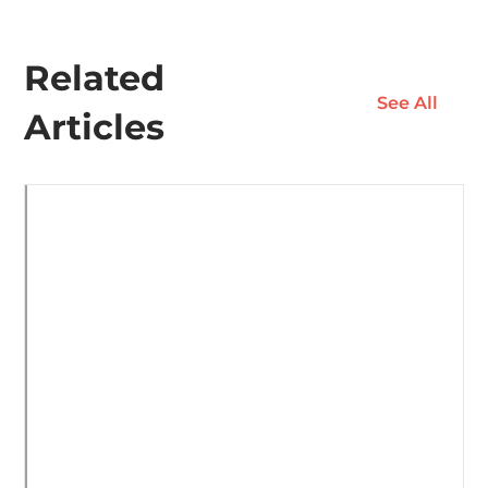
Related
See All
Articles