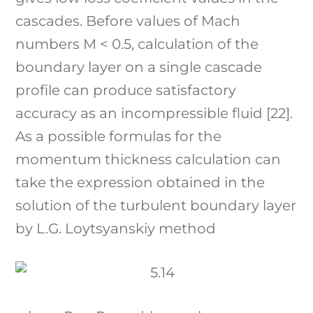
cascades. Before values of Mach
numbers M < 0.5, calculation of the
boundary layer on a single cascade
profile can produce satisfactory
accuracy as an incompressible fluid [22].
As a possible formulas for the
momentum thickness calculation can
take the expression obtained in the
solution of the turbulent boundary layer
by L.G. Loytsyanskiy method