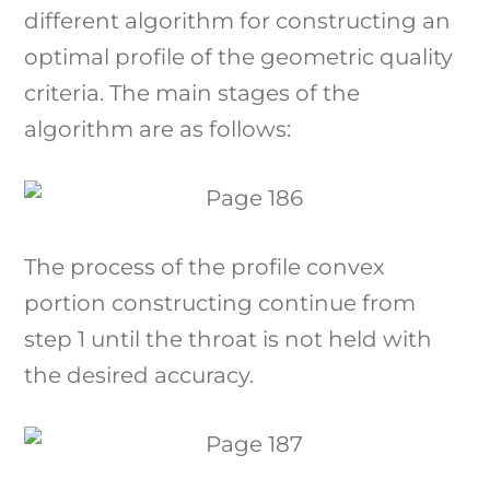
different algorithm for constructing an
optimal profile of the geometric quality
criteria. The main stages of the
algorithm are as follows:
The process of the profile convex
portion constructing continue from
step 1 until the throat is not held with
the desired accuracy.