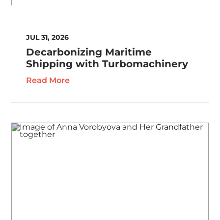
JUL 31, 2026
Decarbonizing Maritime
Shipping with Turbomachinery
Read More