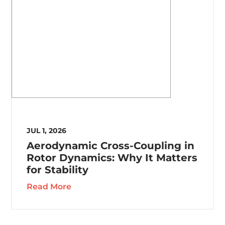
JUL 1, 2026
Aerodynamic Cross-Coupling in
Rotor Dynamics: Why It Matters
for Stability
Read More