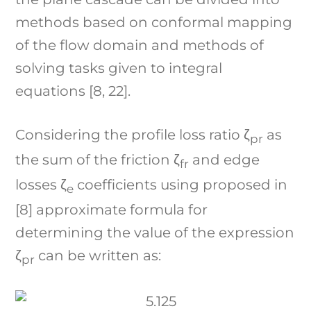
methods based on conformal mapping
of the flow domain and methods of
solving tasks given to integral
equations [8, 22].
Considering the profile loss ratio ζ
as
pr
the sum of the friction ζ
and edge
fr
losses ζ
coefficients using proposed in
e
[8] approximate formula for
determining the value of the expression
ζ
can be written as:
pr