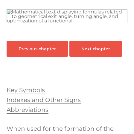
Industri
Learn & 
Previous chapter
Next chapter
Key Symbols
Indexes and Other Signs
Abbreviations
When used for the formation of the