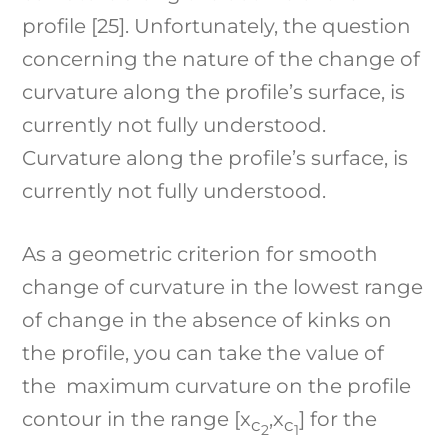
profile [25]. Unfortunately, the question
concerning the nature of the change of
curvature along the profile’s surface, is
currently not fully understood.
Curvature along the profile’s surface, is
currently not fully understood.
As a geometric criterion for smooth
change of curvature in the lowest range
of change in the absence of kinks on
the profile, you can take the value of
the maximum curvature on the profile
contour in the range [x
,x
] for the
c
c
2
1