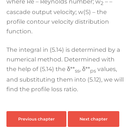
where Re – Reynolds number; w
– –
2
cascade output velocity; w(S) – the
profile contour velocity distribution
function.
The integral in (5.14) is determined by a
numerical method. Determined with
the help of (5.14) the δ**
, δ**
values,
ss
ps
and substituting them into (5.12), we will
find the profile loss ratio.
Previous chapter
Next chapter