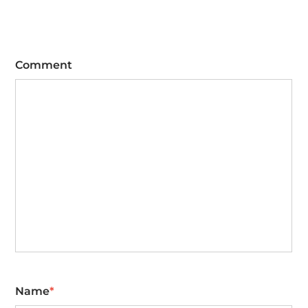
Comment
Name
*