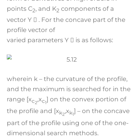
points C
, and K
components of a
2
2
vector Y ⃗ . For the concave part of the
profile vector of
varied parameters Y ⃗ is as follows:
wherein k – the curvature of the profile,
and the maximum is searched for in the
range [x
,x
] on the convex portion of
c
c
2
1
the profile and [x
,x
] – on the concave
k
k
2
1
part of the profile using one of the one-
dimensional search methods.