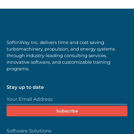
SoftInWay Inc. delivers time and cost saving
turbomachinery, propulsion, and energy systems
through industry-leading consulting services,
innovative software, and customizable training
programs.
Stay up to date
Software Solutions