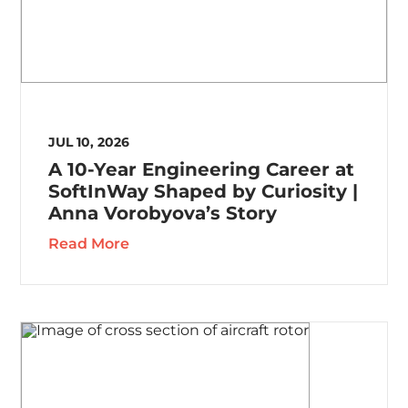
JUL 10, 2026
A 10-Year Engineering Career at
SoftInWay Shaped by Curiosity |
Anna Vorobyova’s Story
Read More