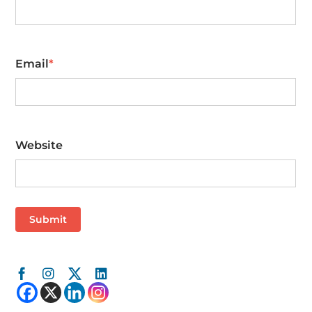
First
Email
*
Website