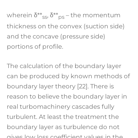
wherein δ**
, δ**
– the momentum
ss
ps
thickness on the convex (suction side)
and the concave (pressure side)
portions of profile.
The calculation of the boundary layer
can be produced by known methods of
boundary layer theory [22]. There is
reason to believe the boundary layer in
real turbomachinery cascades fully
turbulent. At least the treatment the
boundary layer as turbulence do not
gives low loss coefficient values in the