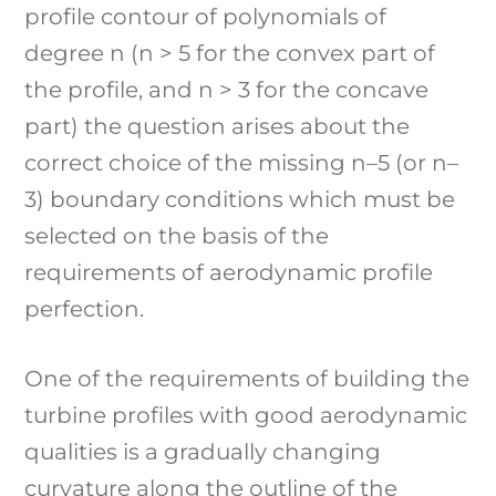
profile contour of polynomials of
degree n (n > 5 for the convex part of
the profile, and n > 3 for the concave
part) the question arises about the
correct choice of the missing n–5 (or n–
3) boundary conditions which must be
selected on the basis of the
requirements of aerodynamic profile
perfection.
One of the requirements of building the
turbine profiles with good aerodynamic
qualities is a gradually changing
curvature along the outline of the