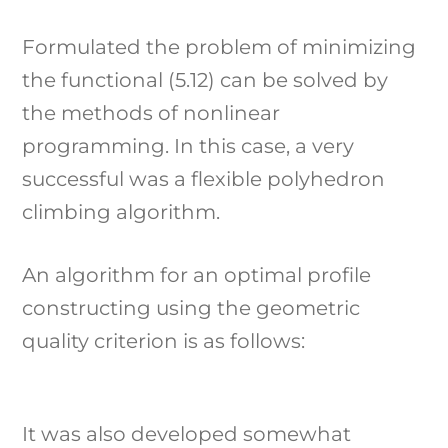
Formulated the problem of minimizing
the functional (5.12) can be solved by
the methods of nonlinear
programming. In this case, a very
successful was a flexible polyhedron
climbing algorithm.
An algorithm for an optimal profile
constructing using the geometric
quality criterion is as follows:
It was also developed somewhat