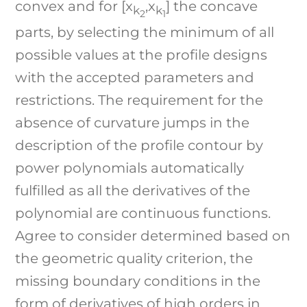
convex and for [x
,x
] the concave
k
k
2
1
parts, by selecting the minimum of all
possible values at the profile designs
with the accepted parameters and
restrictions. The requirement for the
absence of curvature jumps in the
description of the profile contour by
power polynomials automatically
fulfilled as all the derivatives of the
polynomial are continuous functions.
Agree to consider determined based on
the geometric quality criterion, the
missing boundary conditions in the
form of derivatives of high orders in