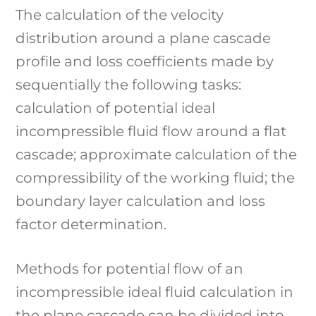
The calculation of the velocity
distribution around a plane cascade
profile and loss coefficients made by
sequentially the following tasks:
calculation of potential ideal
incompressible fluid flow around a flat
cascade; approximate calculation of the
compressibility of the working fluid; the
boundary layer calculation and loss
factor determination.
Methods for potential flow of an
incompressible ideal fluid calculation in
the plane cascade can be divided into