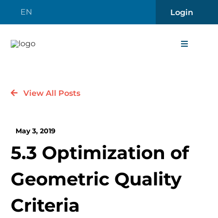
Skip
EN
Login
to
content
Toggle
Navigati
About
View All Posts
Careers
May 3, 2019
News
5.3 Optimization of
Contact 
Geometric Quality
Software
Criteria
Engineer